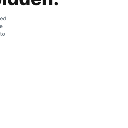
zed
he
 to