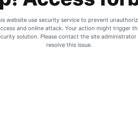
is website use security service to prevent unauthori
ccess and online attack. Your action might trigger t
curity solution. Please contact the site administrator
resolve this issue.