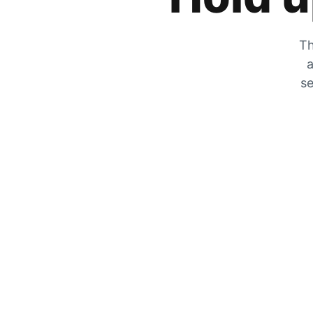
Th
a
se