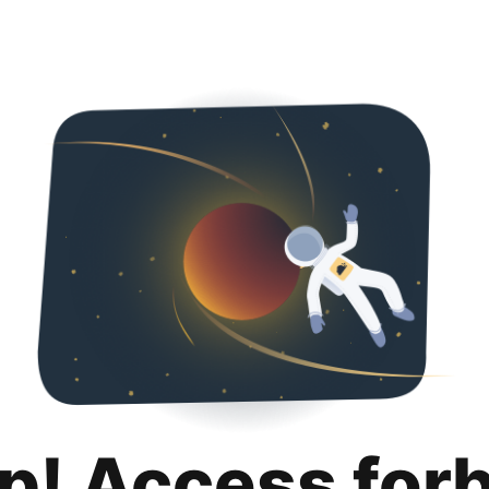
p! Access for