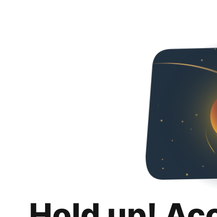
Hold up! Ac