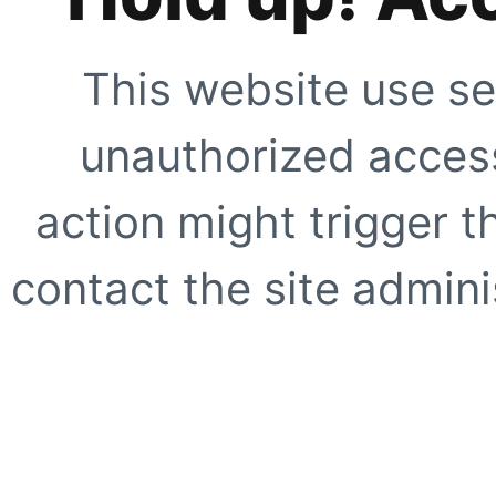
This website use se
unauthorized access
action might trigger t
contact the site adminis