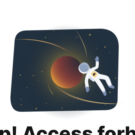
p! Access for