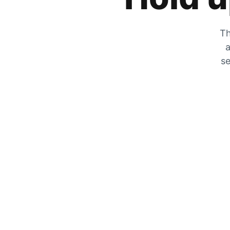
Th
a
se