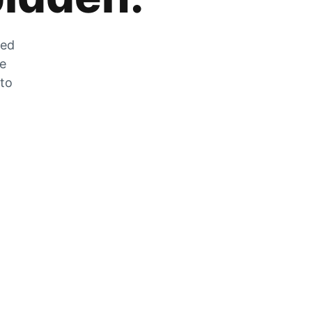
zed
he
 to