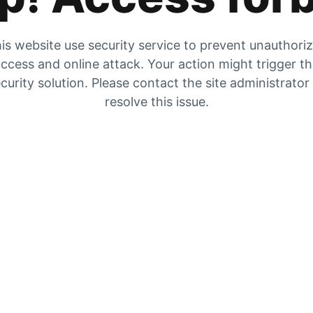
is website use security service to prevent unauthori
ccess and online attack. Your action might trigger t
curity solution. Please contact the site administrator
resolve this issue.