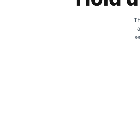
Th
a
se