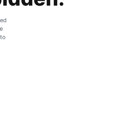
zed
he
 to