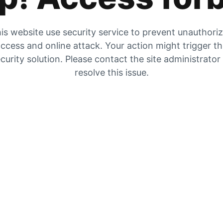
is website use security service to prevent unauthori
ccess and online attack. Your action might trigger t
curity solution. Please contact the site administrator
resolve this issue.