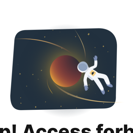
p! Access for