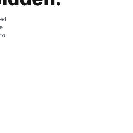
zed
he
 to