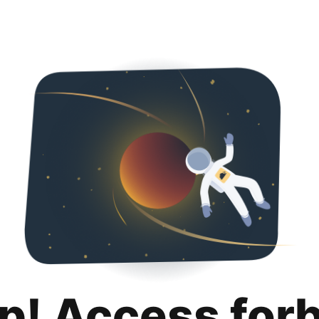
p! Access for