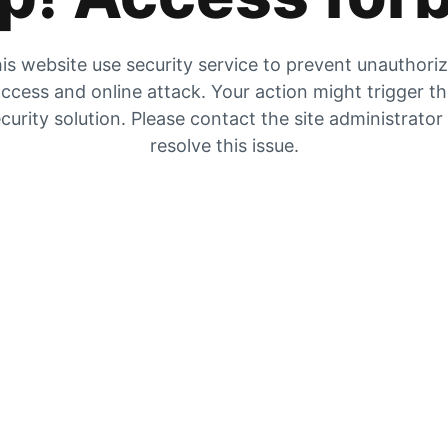
is website use security service to prevent unauthori
ccess and online attack. Your action might trigger t
curity solution. Please contact the site administrator
resolve this issue.