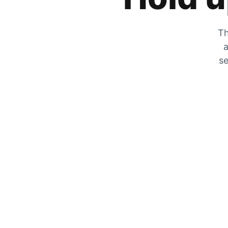
Th
a
se