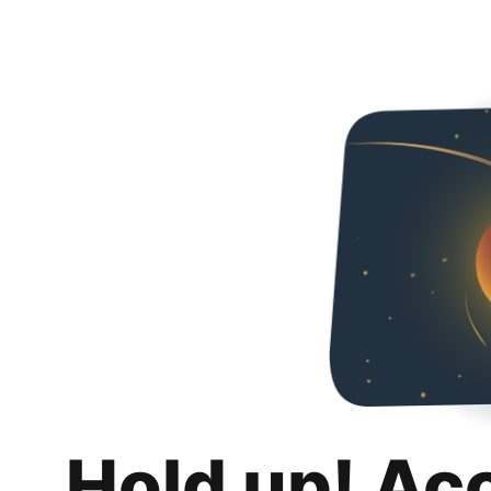
Hold up! Ac