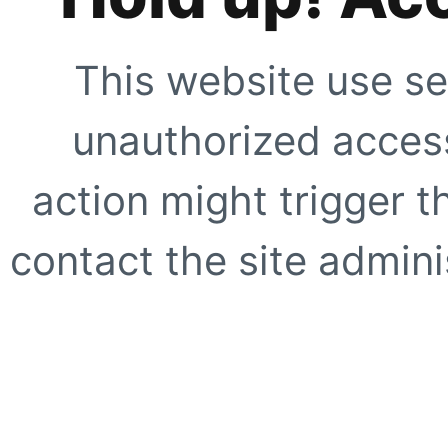
This website use se
unauthorized access
action might trigger t
contact the site adminis